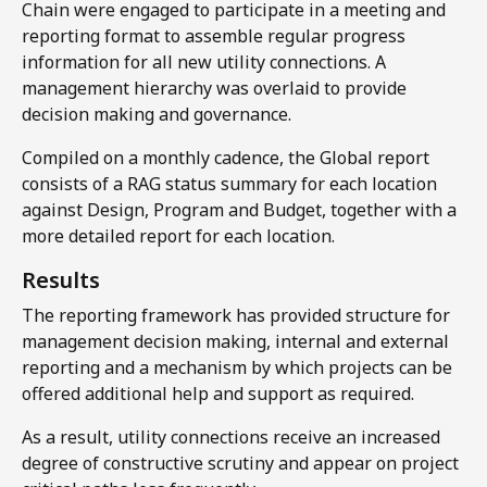
Chain were engaged to participate in a meeting and
reporting format to assemble regular progress
information for all new utility connections. A
management hierarchy was overlaid to provide
decision making and governance.
Compiled on a monthly cadence, the Global report
consists of a RAG status summary for each location
against Design, Program and Budget, together with a
more detailed report for each location.​
Results​
The reporting framework has provided structure for
management decision making, internal and external
reporting and a mechanism by which projects can be
offered additional help and support as required.
As a result, utility connections receive an increased
degree of constructive scrutiny and appear on project