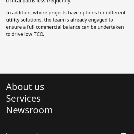
critical paths less frequently.
In addition, where projects have options for different
utility solutions, the team is already engaged to
ensure a full commercial balance can be undertaken
to drive low TCO.
About us
Services
Newsroom