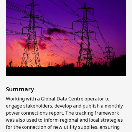
Summary
Working with a Global Data Centre operator to
engage stakeholders, develop and publish a monthly
power connections report. The tracking framework
was also used to inform regional and local strategies
for the connection of new utility supplies, ensuring