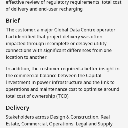
effective review of regulatory requirements, total cost
of delivery and end-user recharging.​
Brief
The customer, a major Global Data Centre operator
had identified that project delivery was often
impacted through incomplete or delayed utility
connections with significant differences from one
location to another.
In addition, the customer required a better insight in
the commercial balance between the Capital
Investment in power infrastructure and the link to
operations and maintenance cost to optimise around
total cost of ownership (TCO).
Delivery​
Stakeholders across Design & Construction, Real
Estate, Commercial, Operations, Legal and Supply