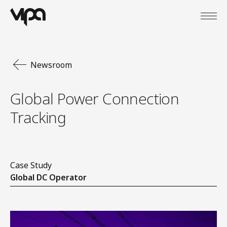
Open
VIPA Digital
Newsroom
Global Power Connection
Tracking
Case Study
Global DC Operator