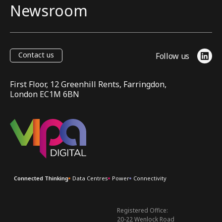
Newsroom
Contact us
Follow us
Link
First Floor, 12 Greenhill Rents, Farringdon,
London EC1M 6BN
VIPA Digital
Connected Thinking
Data Centres
Power
Connectivity
Registered Office:
20-22 Wenlock Road