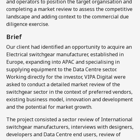
and operators to position the target organisation and
completing a market review to assess the competitive
landscape and adding context to the commercial due
diligence exercise.​
Brief
Our client had identified an opportunity to acquire an
Electrical switchgear manufacturer, established in
Europe, expanding into APAC and specialising in
supplying equipment to the Data Centre sector.
Working directly for the investor, VIPA Digital were
asked to conduct a detailed market review of the
switchgear sector in the context of preferred vendors,
existing business model, innovation and development
and the potential for market growth.
The project consisted a sector review of International
switchgear manufacturers, interviews with designers,
developers and Data Centre end users, review of