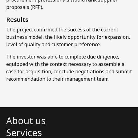
proposals (RFP).​
Results​
The project confirmed the success of the current
business model, the likely opportunity for expansion,
level of quality and customer preference.
The investor was able to complete due diligence,
equipped with the context necessary to assemble a
case for acquisition, conclude negotiations and submit
recommendation to their management team.
About us
Services