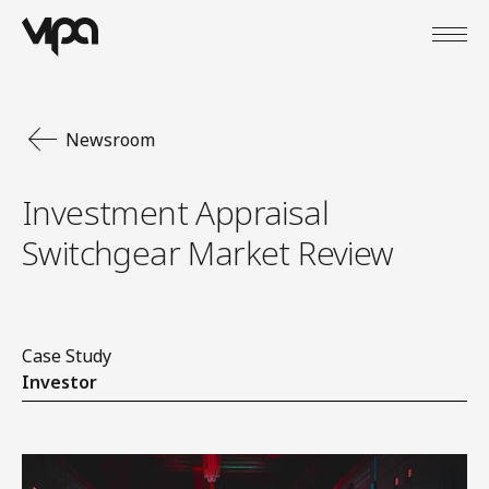
Open
VIPA Digital
Newsroom
Investment Appraisal
Switchgear Market Review
Case Study
Investor