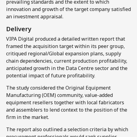
prevailing standards and the extent to which
innovation and growth of the target company satisfied
an investment appraisal.
Delivery​
VIPA Digital produced a detailed written report that
framed the acquisition target within its peer group,
critiqued regional/Global expansion plans, supply
chain dependencies, current production profitability,
anticipated growth in the Data Centre sector and the
potential impact of future profitability.
The study considered the Original Equipment
Manufacturing (OEM) community, value-added
equipment resellers together with local fabricators
and assemblers to lend context to the position of the
firm in the market.
The report also outlined a selection criteria by which
procurement professionals would rank supplier