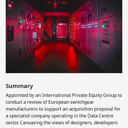
Summary
Appointed by an International Private Equity Group to
conduct a review of European switchgear
manufacturers to support an acquisition proposal for
a specialist company operating in the Data Centre
sector. Canvasing the views of designers, developers