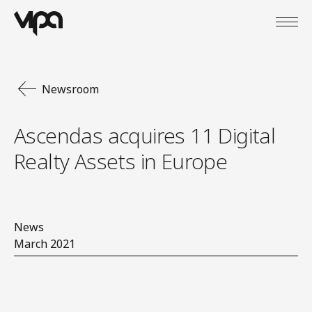
Open
VIPA Digital
Newsroom
Ascendas acquires 11 Digital
Realty Assets in Europe
News
March 2021