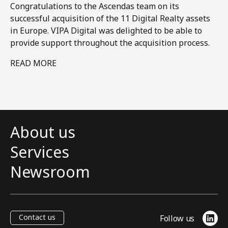
Congratulations to the Ascendas team on its
successful acquisition of the 11 Digital Realty assets
in Europe. VIPA Digital was delighted to be able to
provide support throughout the acquisition process.​
READ MORE
About us
Services
Newsroom
Contact us
Follow us
Link