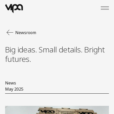
Open
VIPA Digital
Newsroom
Big ideas. Small details. Bright
futures.
News
May 2025