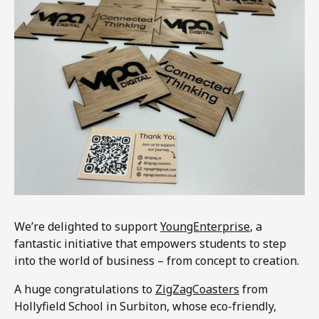
We’re delighted to support
YoungEnterprise
, a
fantastic initiative that empowers students to step
into the world of business – from concept to creation.
A huge congratulations to
ZigZagCoasters
from
Hollyfield School in Surbiton, whose eco-friendly,