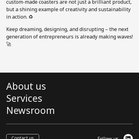
custom-made coasters are not just a brilliant product,
but a shining example of creativity and sustainability
in action. ♻️
Keep dreaming, designing, and disrupting – the next
generation of entrepreneurs is already making waves!
🚀
About us
Services
Newsroom
Contact us
Follow us