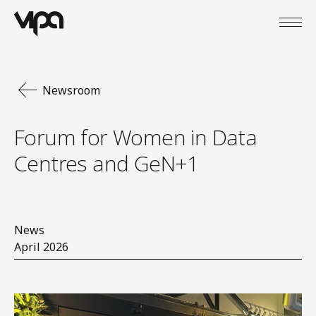
Open
VIPA Digital
Newsroom
Forum for Women in Data
Centres and GeN+1
News
April 2026