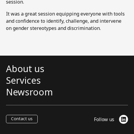
session.
It was a great session equipping everyone with tools
and confidence to identify, challenge, and intervene
on gender stereotypes and discrimination.
About us
Services
Newsroom
Contact us
Follow us
Link