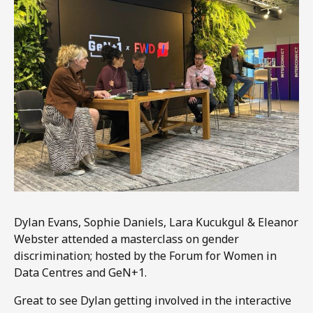
Dylan Evans, Sophie Daniels, Lara Kucukgul & Eleanor
Webster attended a masterclass on gender
discrimination; hosted by the Forum for Women in
Data Centres and GeN+1.
Great to see Dylan getting involved in the interactive