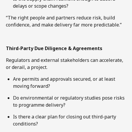
delays or scope changes?
“The right people and partners reduce risk, build
confidence, and make delivery far more predictable.”
Third-Party Due Diligence & Agreements
Regulators and external stakeholders can accelerate,
or derail, a project.
Are permits and approvals secured, or at least
moving forward?
Do environmental or regulatory studies pose risks
to programme delivery?
Is there a clear plan for closing out third-party
conditions?