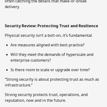
often catching the details that make-or-break
delivery.
Security Review: Protecting Trust and Resilience
Physical security isn’t a bolt-on, it’s fundamental.
Are measures aligned with best practice?
Will they meet the demands of hyperscale and
enterprise customers?
Is there room to scale or upgrade over time?
“Strong security is about protecting trust as much as
infrastructure.”
Strong security protects trust, operations, and
reputation, now and in the future.