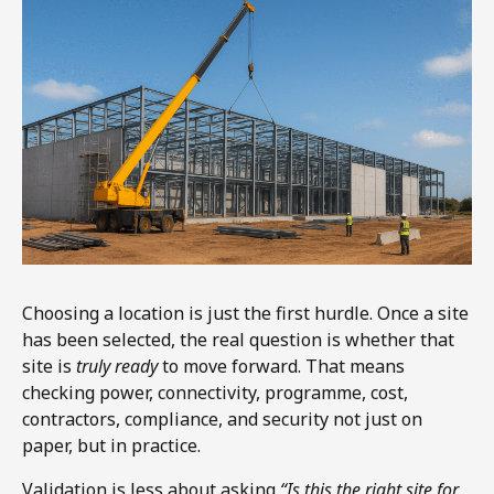
Choosing a location is just the first hurdle. Once a site
has been selected, the real question is whether that
site is
truly ready
to move forward. That means
checking power, connectivity, programme, cost,
contractors, compliance, and security not just on
paper, but in practice.
Validation is less about asking
“Is this the right site for