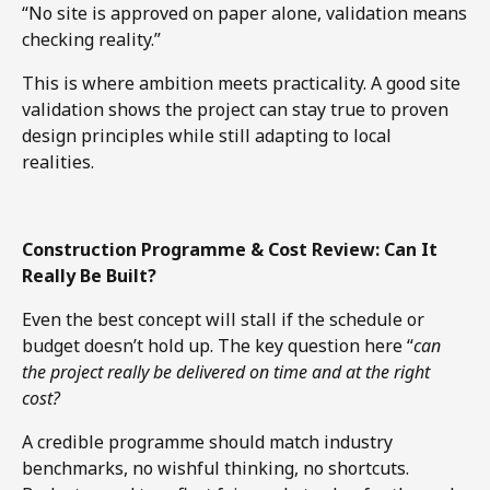
“No site is approved on paper alone, validation means
checking reality.”
This is where ambition meets practicality. A good site
validation shows the project can stay true to proven
design principles while still adapting to local
realities.
Construction Programme & Cost Review: Can It
Really Be Built?
Even the best concept will stall if the schedule or
budget doesn’t hold up. The key question here “
can
the project really be delivered on time and at the right
cost?
A credible programme should match industry
benchmarks, no wishful thinking, no shortcuts.