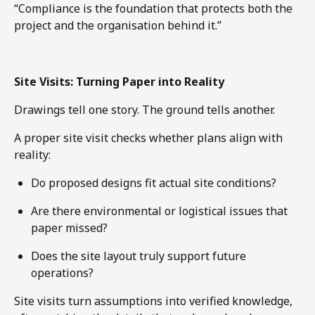
“Compliance is the foundation that protects both the
project and the organisation behind it.”
Site Visits: Turning Paper into Reality
Drawings tell one story. The ground tells another.
A proper site visit checks whether plans align with
reality:
Do proposed designs fit actual site conditions?
Are there environmental or logistical issues that
paper missed?
Does the site layout truly support future
operations?
Site visits turn assumptions into verified knowledge,