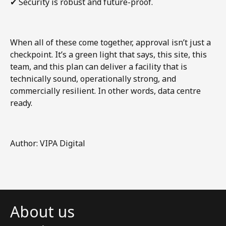
✔
Security is robust and future-proof.
When all of these come together, approval isn’t just a
checkpoint. It’s a green light that says, this site, this
team, and this plan can deliver a facility that is
technically sound, operationally strong, and
commercially resilient. In other words, data centre
ready.
Author: VIPA Digital
About us