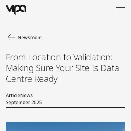
Open
VIPA Digital
Newsroom
From Location to Validation:
Making Sure Your Site Is Data
Centre Ready
Article
News
September 2025