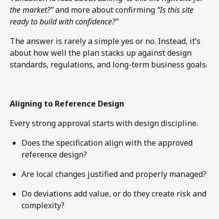
the market?”
and more about confirming
“Is this site
ready to build with confidence?”
The answer is rarely a simple yes or no. Instead, it’s
about how well the plan stacks up against design
standards, regulations, and long-term business goals.
Aligning to Reference Design
Every strong approval starts with design discipline.
Does the specification align with the approved
reference design?
Are local changes justified and properly managed?
Do deviations add value, or do they create risk and
complexity?