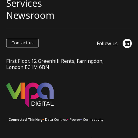
Services
Newsroom
Contact us
Follow us
Link
First Floor, 12 Greenhill Rents, Farringdon,
London EC1M 6BN
VIPA Digital
Connected Thinking
Data Centres
Power
Connectivity