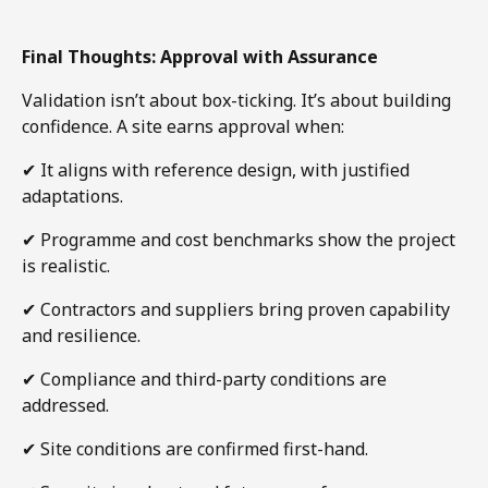
Final Thoughts: Approval with Assurance
Validation isn’t about box-ticking. It’s about building
confidence. A site earns approval when:
✔
It aligns with reference design, with justified
adaptations.
✔
Programme and cost benchmarks show the project
is realistic.
✔
Contractors and suppliers bring proven capability
and resilience.
✔
Compliance and third-party conditions are
addressed.
✔
Site conditions are confirmed first-hand.