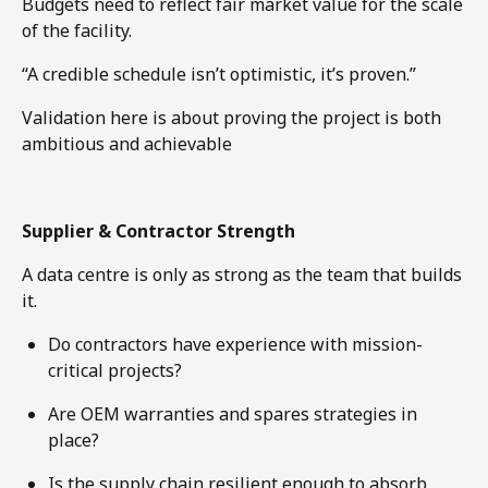
Budgets need to reflect fair market value for the scale
of the facility.
“A credible schedule isn’t optimistic, it’s proven.”
Validation here is about proving the project is both
ambitious and achievable
Supplier & Contractor Strength
A data centre is only as strong as the team that builds
it.
Do contractors have experience with mission-
critical projects?
Are OEM warranties and spares strategies in
place?
Is the supply chain resilient enough to absorb