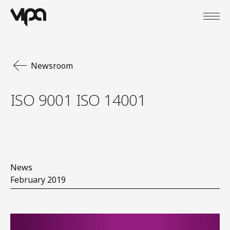
Open
VIPA Digital
Newsroom
ISO 9001 ISO 14001
News
February 2019