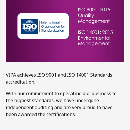
VIPA achieves ISO 9001 and ISO 14001 Standards
accreditation.​
With our commitment to operating our business to
the highest standards, we have undergone
independent auditing and are very proud to have
been awarded the certifications.