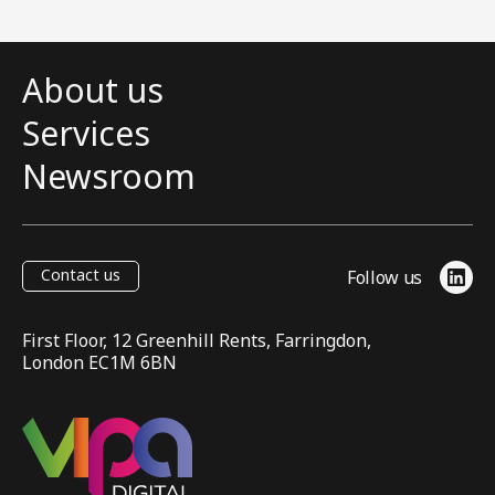
About us
Services
Newsroom
Contact us
Follow us
Link
First Floor, 12 Greenhill Rents, Farringdon,
London EC1M 6BN