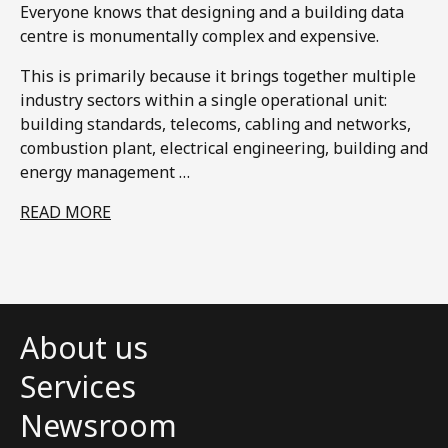
Everyone knows that designing and a building data
centre is monumentally complex and expensive.​
This is primarily because it brings together multiple
industry sectors within a single operational unit:
building standards, telecoms, cabling and networks,
combustion plant, electrical engineering, building and
energy management …
READ MORE
About us
Services
Newsroom