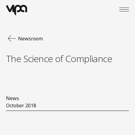
Open
VIPA Digital
Newsroom
The Science of Compliance
News
October 2018