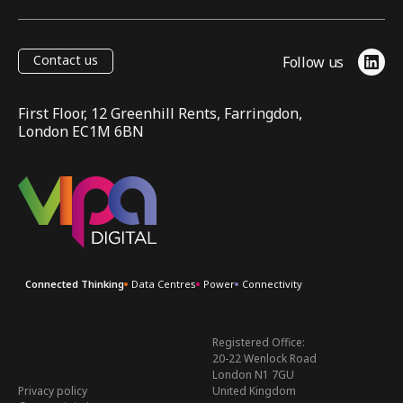
Contact us
Follow us
Link
First Floor, 12 Greenhill Rents, Farringdon,
London EC1M 6BN
VIPA Digital
Connected Thinking
Data Centres
Power
Connectivity
Registered Office:
20-22 Wenlock Road
London N1 7GU
Privacy policy
United Kingdom