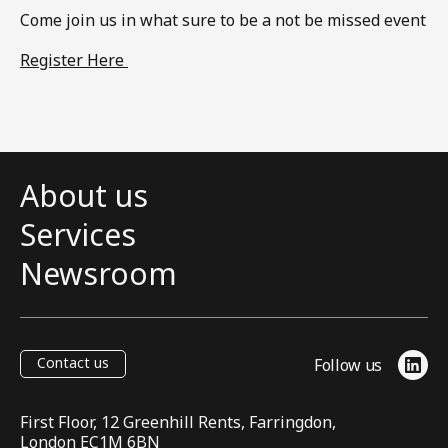
Come join us in what sure to be a not be missed event​
Register Here
About us
Services
Newsroom
Contact us
Follow us
Link
First Floor, 12 Greenhill Rents, Farringdon,
London EC1M 6BN