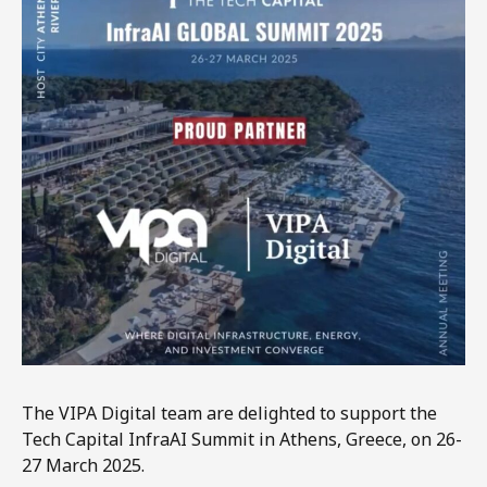
The VIPA Digital team are delighted to support the
Tech Capital InfraAI Summit in Athens, Greece, on 26-
27 March 2025.​