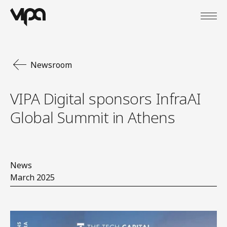
Open
VIPA Digital
Newsroom
VIPA Digital sponsors InfraAI
Global Summit in Athens
News
March 2025