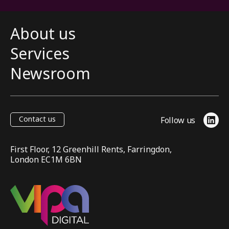
About us
Services
Newsroom
Contact us
Follow us
Link
First Floor, 12 Greenhill Rents, Farringdon,
London EC1M 6BN