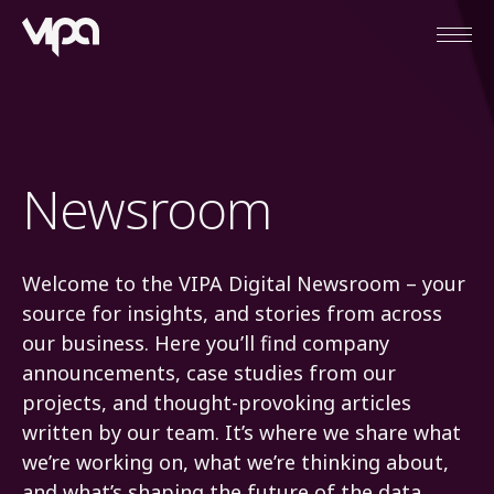
Open
VIPA Digital
Newsroom
Welcome to the VIPA Digital Newsroom – your
source for insights, and stories from across
our business. Here you’ll find company
announcements, case studies from our
projects, and thought-provoking articles
written by our team. It’s where we share what
we’re working on, what we’re thinking about,
and what’s shaping the future of the data