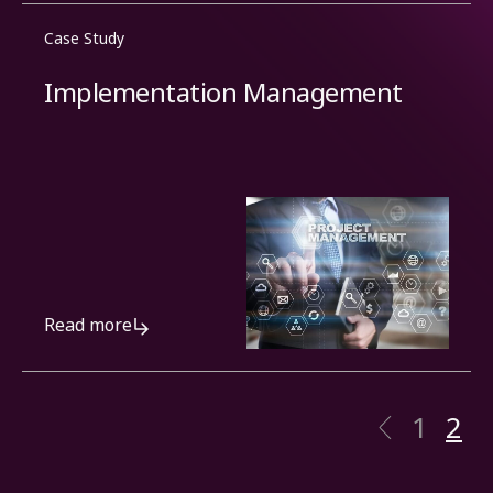
Case Study
Implementation Management
Read more
1
2
Previo