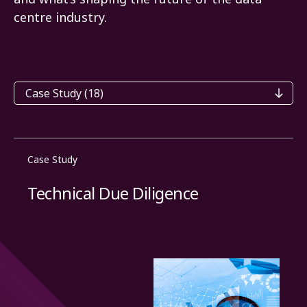
centre industry.
Categories
Case Study
Technical Due Diligence