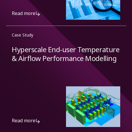
Read more
Case Study
Hyperscale End-user Temperature
& Airflow Performance Modelling
Read more