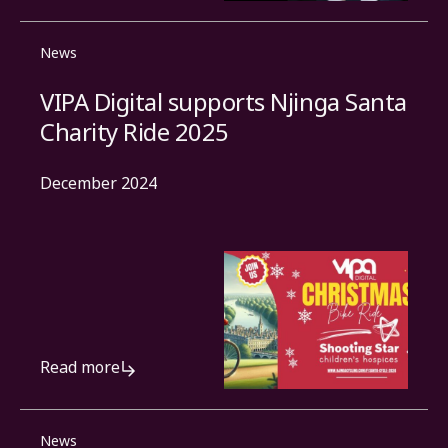
News
VIPA Digital supports Njinga Santa
Charity Ride 2025
December 2024
Read more
News