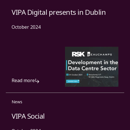
VIPA Digital presents in Dublin
October 2024
Read more
News
VIPA Social