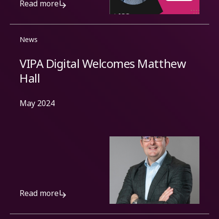
Read more
News
VIPA Digital Welcomes Matthew
Hall
May 2024
Read more