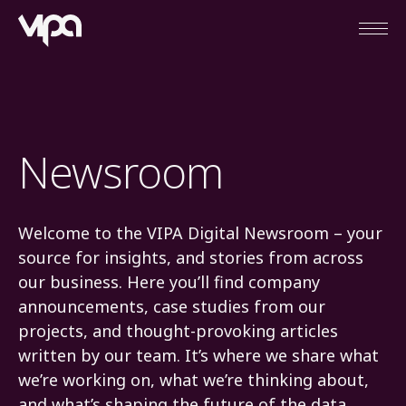
Open
VIPA Digital
Newsroom
Welcome to the VIPA Digital Newsroom – your
source for insights, and stories from across
our business. Here you’ll find company
announcements, case studies from our
projects, and thought-provoking articles
written by our team. It’s where we share what
we’re working on, what we’re thinking about,
and what’s shaping the future of the data