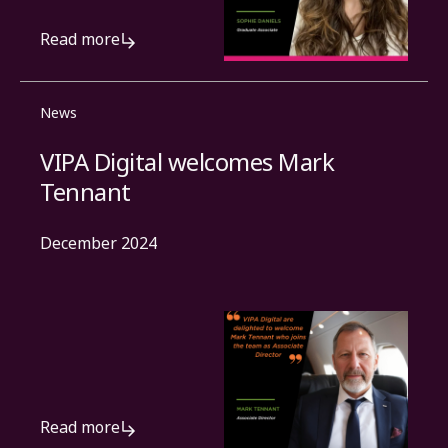
Read more
News
VIPA Digital welcomes Mark
Tennant
December 2024
Read more