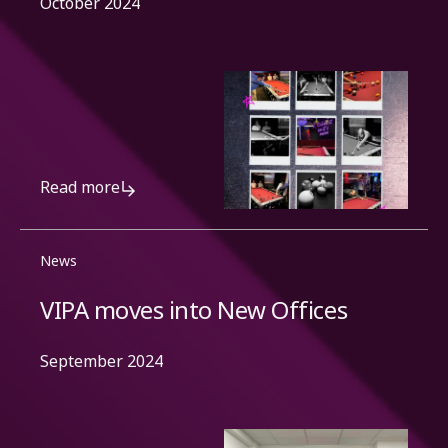
October 2024
Read more
News
VIPA moves into New Offices
September 2024