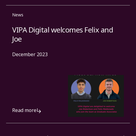
News
VIPA Digital welcomes Felix and
Joe
December 2023
Read more