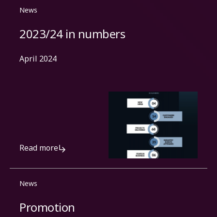
News
2023/24 in numbers
April 2024
Read more
News
Promotion