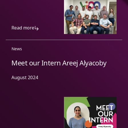
Read more
News
Meet our Intern Areej Alyacoby
August 2024