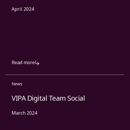
April 2024
Read more
News
VIPA Digital Team Social
March 2024