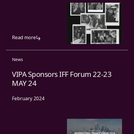
Read more
News
VIPA Sponsors IFF Forum 22-23
MAY 24
February 2024