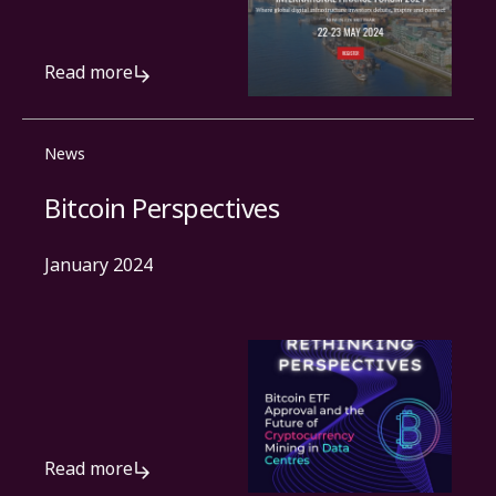
Read more
News
Bitcoin Perspectives
January 2024
Read more