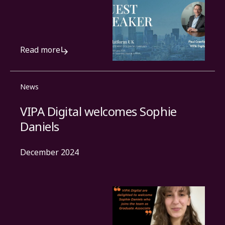
Read more
News
VIPA Digital welcomes Sophie
Daniels
December 2024