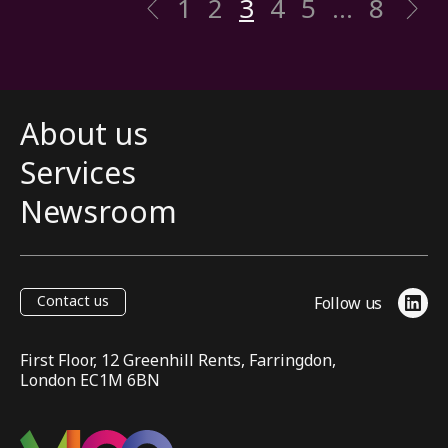
1
2
3
4
5
…
8
Previous
N
About us
Services
Newsroom
Contact us
Follow us
Link
First Floor, 12 Greenhill Rents, Farringdon,
London EC1M 6BN