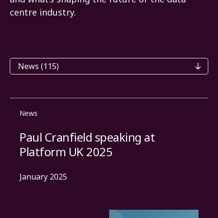
centre industry.
Categories
News
Paul Cranfield speaking at
Platform UK 2025
January 2025