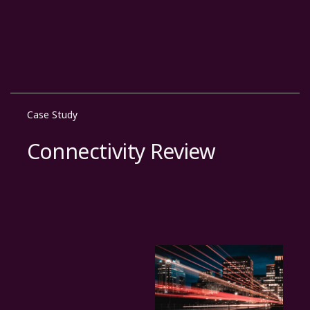
Case Study
Connectivity Review