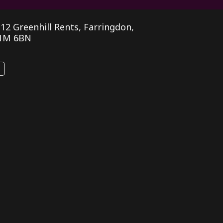
, 12 Greenhill Rents, Farringdon,
1M 6BN