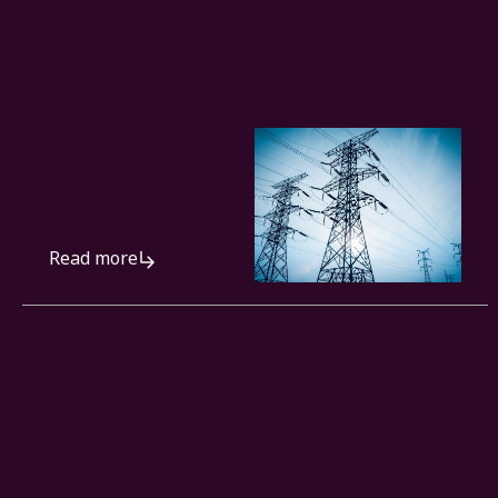
Read more