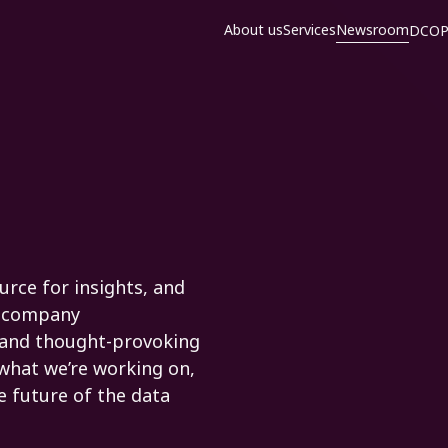
About us
Services
Newsroom
DCOP
rce for insights, and
nd company
 and thought-provoking
 what we’re working on,
e future of the data