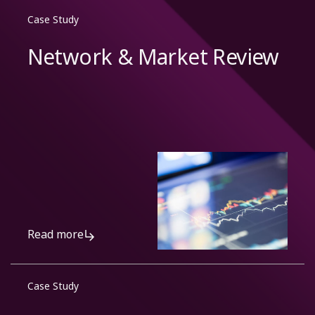
Case Study
Network & Market Review
Read more
Case Study