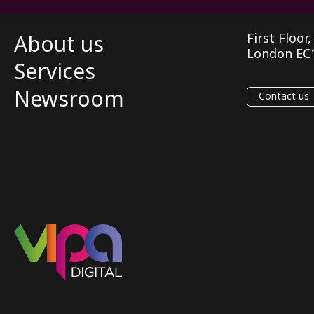
About us
First Floor
London EC
Services
Newsroom
Contact us
VIPA Digital