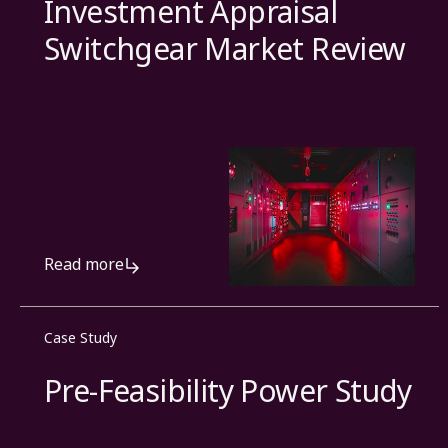
Investment Appraisal
Switchgear Market Review
Read more
Case Study
Pre-Feasibility Power Study