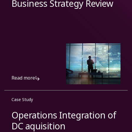
Business Strategy Review
Read more
Case Study
Operations Integration of
DC aquisition