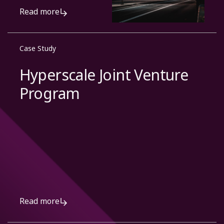
Read more
Case Study
Hyperscale Joint Venture
Program
Read more