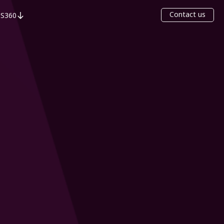
Contact us
S360