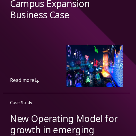
Campus Expansion
Business Case
Read more
Case Study
New Operating Model for
growth in emerging