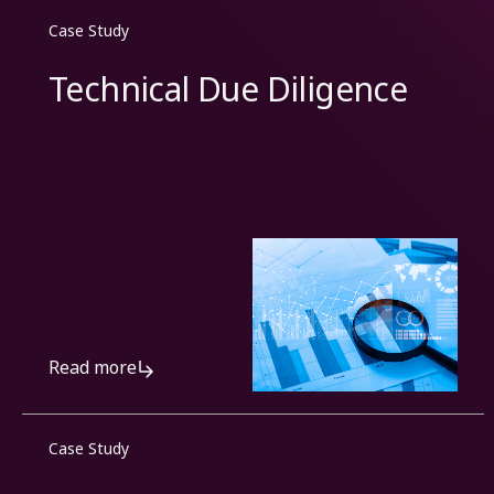
Case Study
Technical Due Diligence
Read more
Case Study