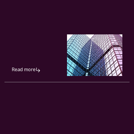
Read more