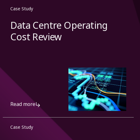
Case Study
Data Centre Operating
Cost Review
Read more
Case Study