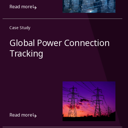
Read more
Case Study
Global Power Connection
Tracking
Read more