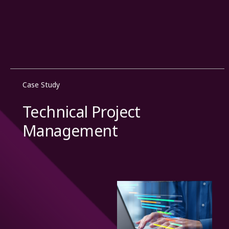
Case Study
Technical Project
Management