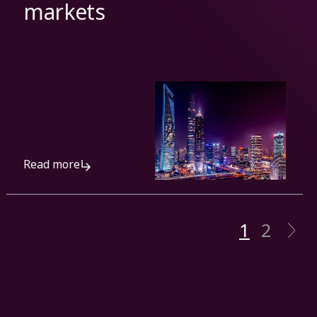
markets
Read more
1
2
N