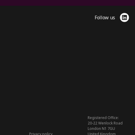
Follow us
Link
Registered Office:
20-22 Wenlock Road
London N1 7GU
Privacy policy
United Kingdom