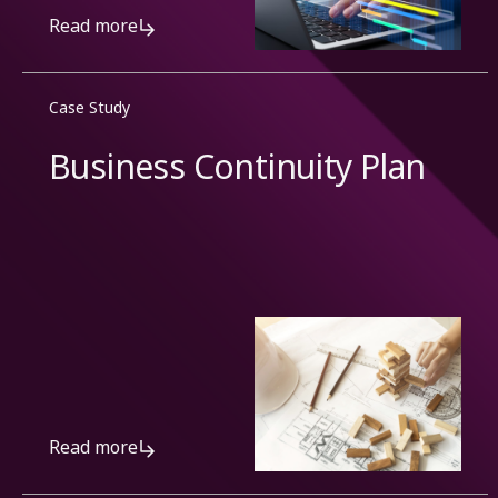
Read more
Case Study
Business Continuity Plan
Read more