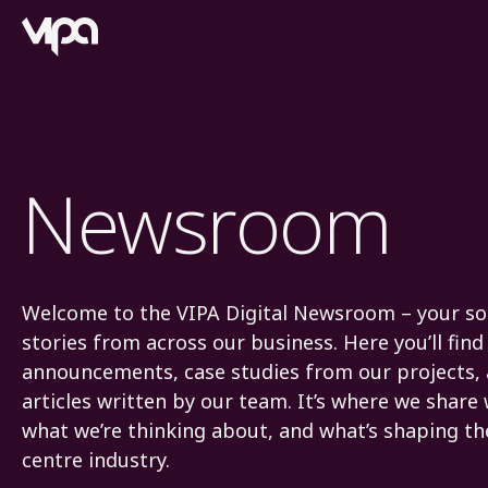
VIPA Digital
Newsroom
Welcome to the VIPA Digital Newsroom – your sou
stories from across our business. Here you’ll fi
announcements, case studies from our projects,
articles written by our team. It’s where we share
what we’re thinking about, and what’s shaping th
centre industry.