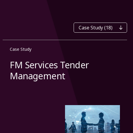
Categories
Case Study
FM Services Tender
Management